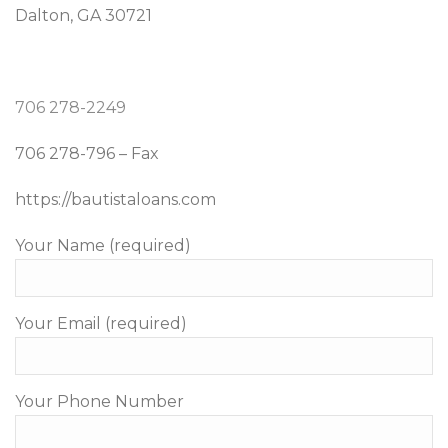
Dalton, GA 30721
706 278-2249
706 278-796 – Fax
https://bautistaloans.com
Your Name (required)
Your Email (required)
Your Phone Number