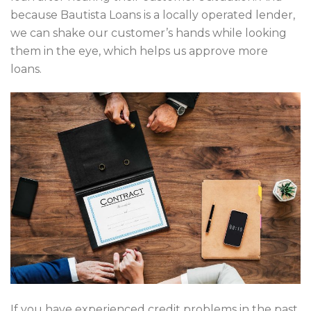
because Bautista Loans is a locally operated lender,
we can shake our customer’s hands while looking
them in the eye, which helps us approve more
loans.
If you have experienced credit problems in the past