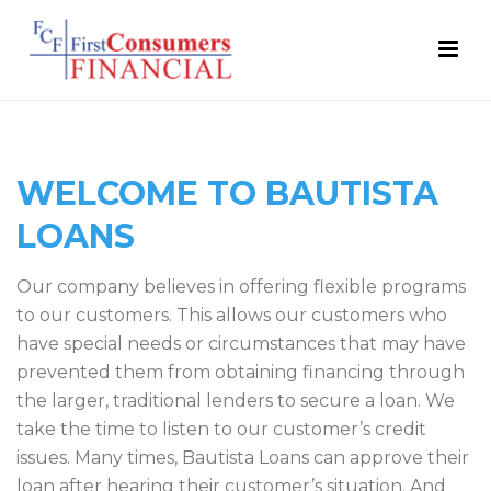
WELCOME TO BAUTISTA
LOANS
Our company believes in offering flexible programs
to our customers. This allows our customers who
have special needs or circumstances that may have
prevented them from obtaining financing through
the larger, traditional lenders to secure a loan. We
take the time to listen to our customer’s credit
issues. Many times, Bautista Loans can approve their
loan after hearing their customer’s situation. And