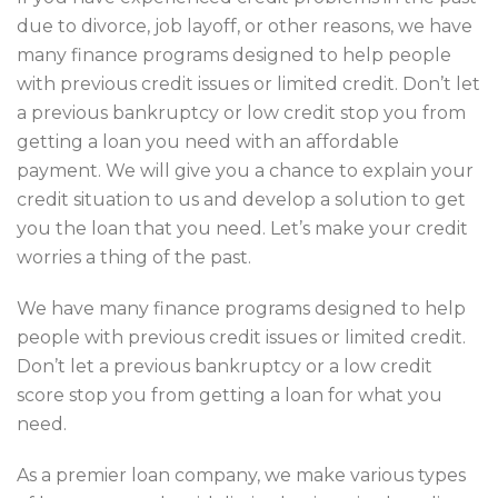
due to divorce, job layoff, or other reasons, we have
many finance programs designed to help people
with previous credit issues or limited credit. Don’t let
a previous bankruptcy or low credit stop you from
getting a loan you need with an affordable
payment. We will give you a chance to explain your
credit situation to us and develop a solution to get
you the loan that you need. Let’s make your credit
worries a thing of the past.
We have many finance programs designed to help
people with previous credit issues or limited credit.
Don’t let a previous bankruptcy or a low credit
score stop you from getting a loan for what you
need.
As a premier loan company, we make various types