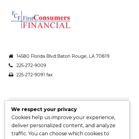
FCFLOAN.COM
14580 Florida Blvd Baton Rouge, LA 70819
225-272-9009
225-272-9091 fax
We respect your privacy
Cookies help us improve your experience,
deliver personalized content, and analyze
traffic. You can choose which cookies to