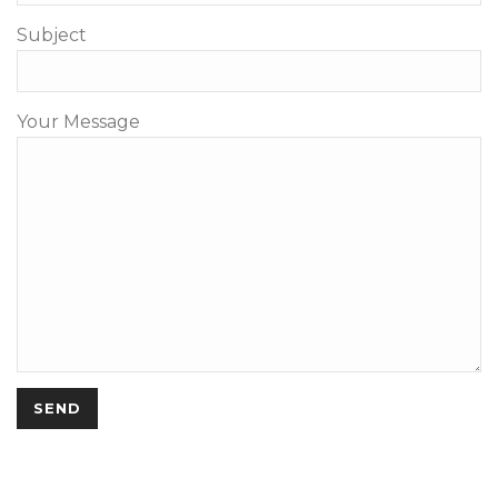
Subject
Your Message