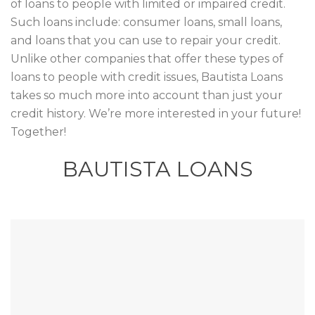
of loans to people with limited or impaired credit.
Such loans include: consumer loans, small loans,
and loans that you can use to repair your credit.
Unlike other companies that offer these types of
loans to people with credit issues, Bautista Loans
takes so much more into account than just your
credit history. We’re more interested in your future!
Together!
BAUTISTA LOANS