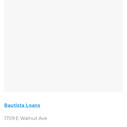
Bautista Loans
1709 E Walnut Ave