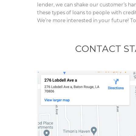
lender, we can shake our customer’s han
these types of loans to people with credi
We’re more interested in your future! T
CONTACT ST