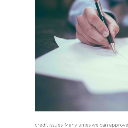
credit issues. Many times we can approve