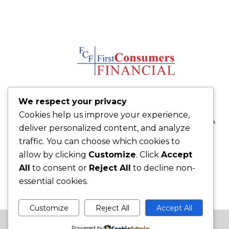
We respect your privacy
FCFLOAN.COM
Cookies help us improve your experience,
14580 Florida Blvd Baton Rouge, LA
deliver personalized content, and analyze
70819
traffic. You can choose which cookies to
225-272-9009
allow by clicking
Customize
. Click
Accept
225-272-9091 fax
All
to consent or
Reject All
to decline non-
essential cookies.
Customize
Reject All
Accept All
Site Built by
iMakeBizSites.com
Powered by