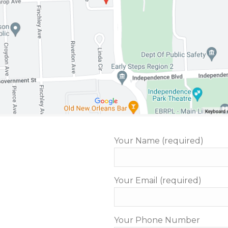
Your Name (required)
Your Email (required)
Your Phone Number