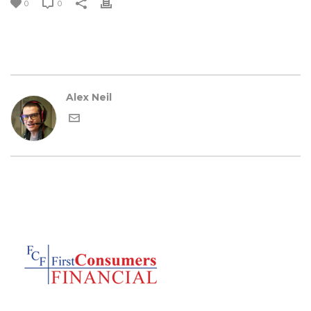
0
0
Alex Neil