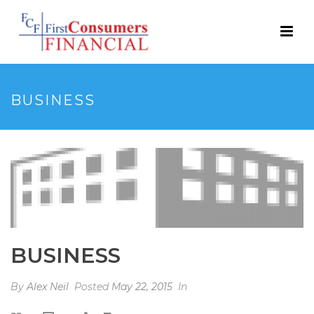
BUSINESS
BUSINESS
By
Alex Neil
Posted
May 22, 2015
In