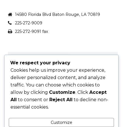
FCFLOAN.COM
14580 Florida Blvd Baton Rouge, LA 70819
225-272-9009
225-272-9091 fax
We respect your privacy
Cookies help us improve your experience,
deliver personalized content, and analyze
traffic. You can choose which cookies to
allow by clicking
Customize
. Click
Accept
All
to consent or
Reject All
to decline non-
essential cookies.
Customize